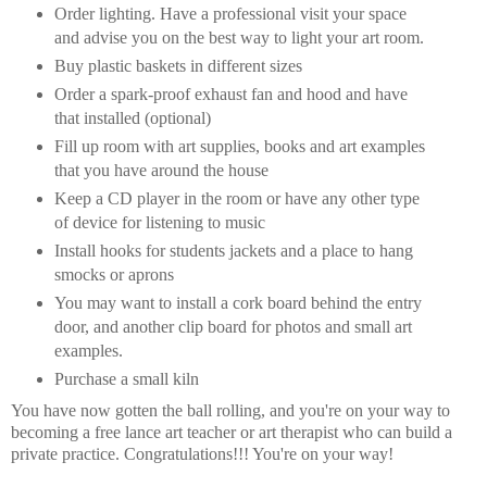
Order lighting. Have a professional visit your space
and advise you on the best way to light your art room.
Buy plastic baskets in different sizes
Order a spark-proof exhaust fan and hood and have
that installed (optional)
Fill up room with art supplies, books and art examples
that you have around the house
Keep a CD player in the room or have any other type
of device for listening to music
Install hooks for students jackets and a place to hang
smocks or aprons
You may want to install a cork board behind the entry
door, and another clip board for photos and small art
examples.
Purchase a small kiln
You have now gotten the ball rolling, and you're on your way to
becoming a free lance art teacher or art therapist who can build a
private practice. Congratulations!!! You're on your way!