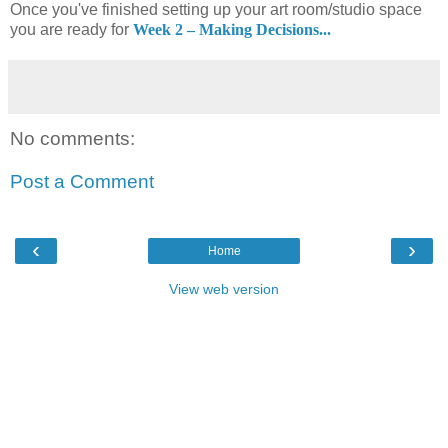
Once you've finished setting up your art room/studio space
you are ready for
Week 2 – Making Decisions...
No comments:
Post a Comment
‹
›
Home
View web version