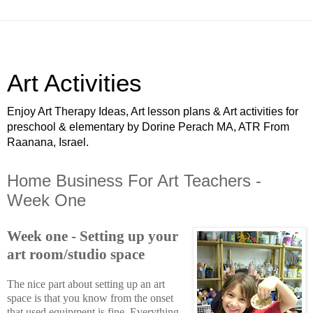
Art Activities
Enjoy Art Therapy Ideas, Art lesson plans & Art activities for
preschool & elementary by Dorine Perach MA, ATR From
Raanana, Israel.
Home Business For Art Teachers -
Week One
Week one - Setting up your
art room/studio space
The nice part about setting up an art
space is that you know from the onset
that used equipment is fine. Everything