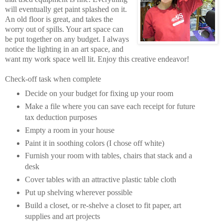
will eventually get paint splashed on it.
An old floor is great, and takes the
worry out of spills. Your art space can
be put together on any budget. I always
notice the lighting in an art space, and
want my work space well lit. Enjoy this creative endeavor!
Check-off task when complete
Decide on your budget for fixing up your room
Make a file where you can save each receipt for future
tax deduction purposes
Empty a room in your house
Paint it in soothing colors (I chose off white)
Furnish your room with tables, chairs that stack and a
desk
Cover tables with an attractive plastic table cloth
Put up shelving wherever possible
Build a closet, or re-shelve a closet to fit paper, art
supplies and art projects